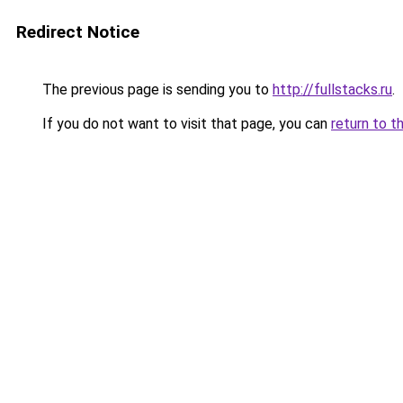
Redirect Notice
The previous page is sending you to
http://fullstacks.ru
.
If you do not want to visit that page, you can
return to t