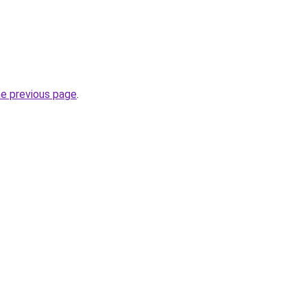
he previous page
.