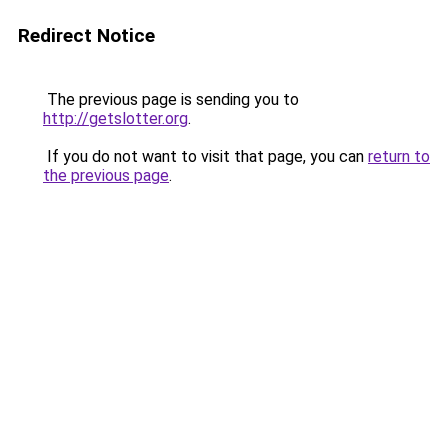
Redirect Notice
The previous page is sending you to
http://getslotter.org
.
If you do not want to visit that page, you can
return to
the previous page
.