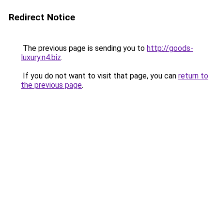
Redirect Notice
The previous page is sending you to
http://goods-
luxury.n4.biz
.
If you do not want to visit that page, you can
return to
the previous page
.