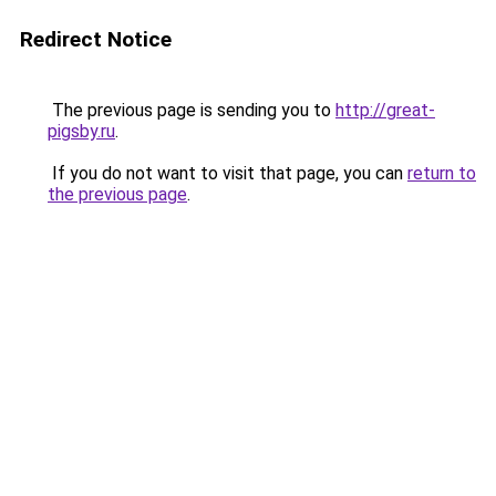
Redirect Notice
The previous page is sending you to
http://great-
pigsby.ru
.
If you do not want to visit that page, you can
return to
the previous page
.