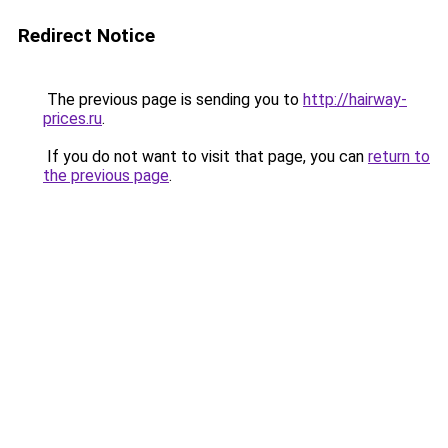
Redirect Notice
The previous page is sending you to
http://hairway-
prices.ru
.
If you do not want to visit that page, you can
return to
the previous page
.