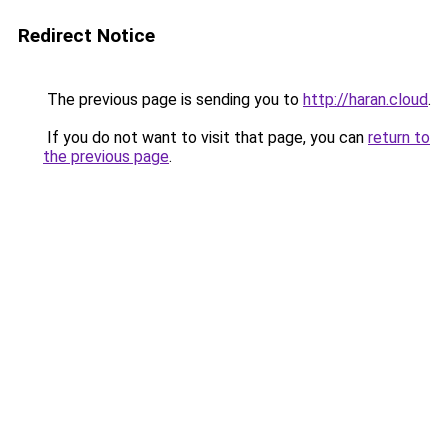
Redirect Notice
The previous page is sending you to
http://haran.cloud
.
If you do not want to visit that page, you can
return to
the previous page
.