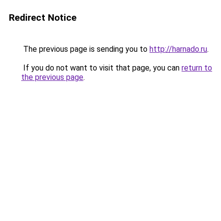
Redirect Notice
The previous page is sending you to
http://harnado.ru
.
If you do not want to visit that page, you can
return to
the previous page
.