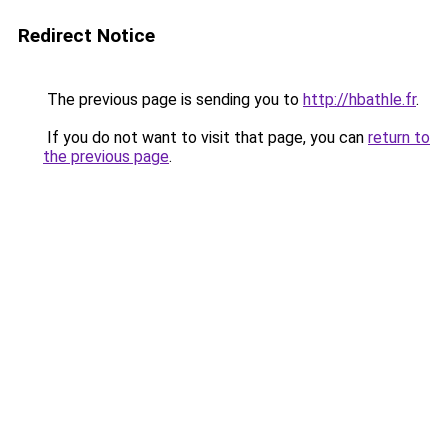
Redirect Notice
The previous page is sending you to
http://hbathle.fr
.
If you do not want to visit that page, you can
return to
the previous page
.