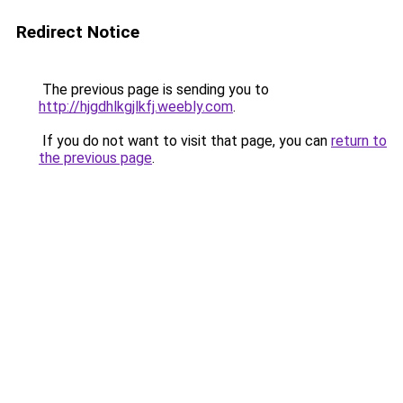
Redirect Notice
The previous page is sending you to
http://hjgdhlkgjlkfj.weebly.com
.
If you do not want to visit that page, you can
return to
the previous page
.