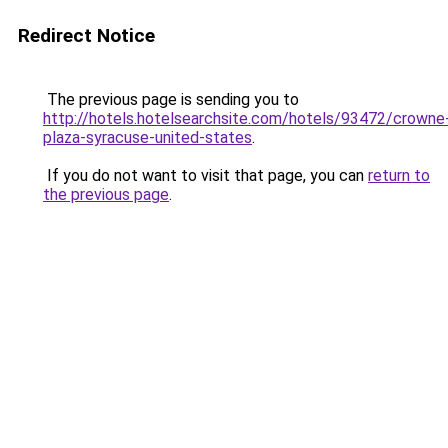
Redirect Notice
The previous page is sending you to
http://hotels.hotelsearchsite.com/hotels/93472/crowne
plaza-syracuse-united-states
.
If you do not want to visit that page, you can
return to
the previous page
.