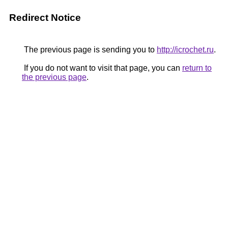
Redirect Notice
The previous page is sending you to
http://icrochet.ru
.
If you do not want to visit that page, you can
return to
the previous page
.