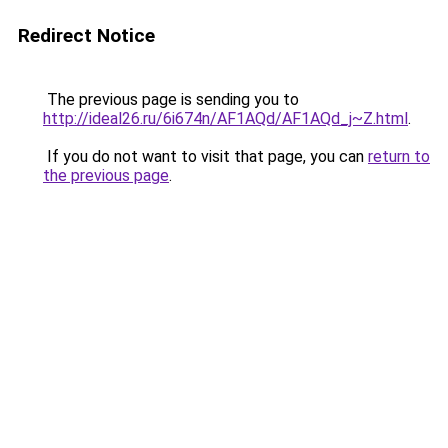
Redirect Notice
The previous page is sending you to
http://ideal26.ru/6i674n/AF1AQd/AF1AQd_j~Z.html
.
If you do not want to visit that page, you can
return to
the previous page
.