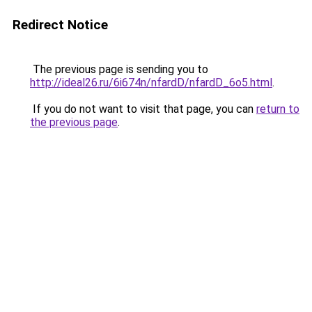
Redirect Notice
The previous page is sending you to
http://ideal26.ru/6i674n/nfardD/nfardD_6o5.html
.
If you do not want to visit that page, you can
return to
the previous page
.