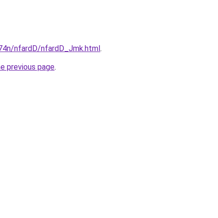
i674n/nfardD/nfardD_Jmk.html
.
he previous page
.