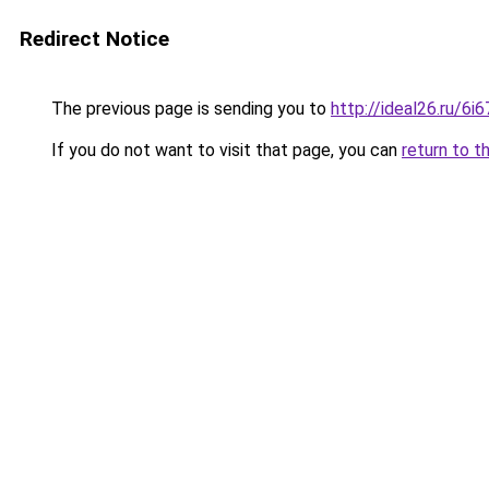
Redirect Notice
The previous page is sending you to
http://ideal26.ru/6
If you do not want to visit that page, you can
return to t