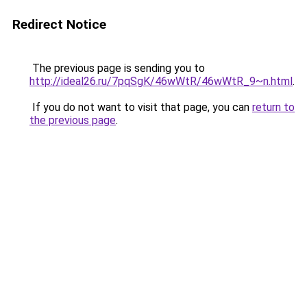
Redirect Notice
The previous page is sending you to
http://ideal26.ru/7pqSgK/46wWtR/46wWtR_9~n.html
.
If you do not want to visit that page, you can
return to
the previous page
.