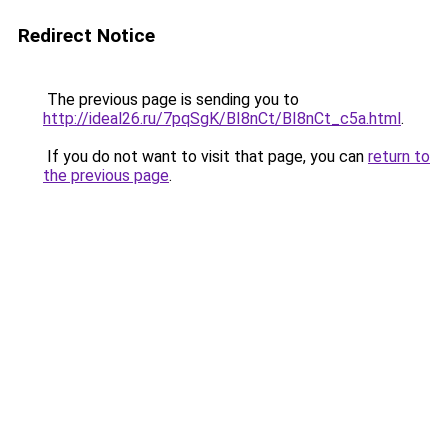
Redirect Notice
The previous page is sending you to
http://ideal26.ru/7pqSgK/BI8nCt/BI8nCt_c5a.html
.
If you do not want to visit that page, you can
return to
the previous page
.