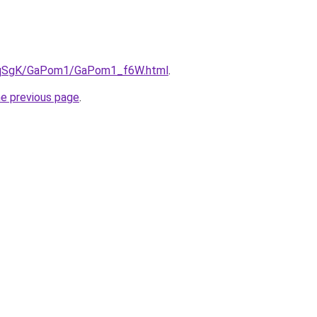
/7pqSgK/GaPom1/GaPom1_f6W.html
.
he previous page
.