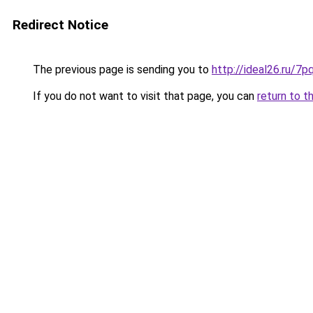
Redirect Notice
The previous page is sending you to
http://ideal26.ru
If you do not want to visit that page, you can
return to t