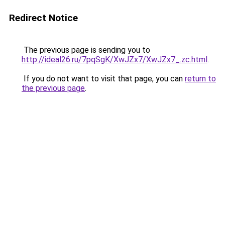
Redirect Notice
The previous page is sending you to
http://ideal26.ru/7pqSgK/XwJZx7/XwJZx7_.zc.html
.
If you do not want to visit that page, you can
return to
the previous page
.