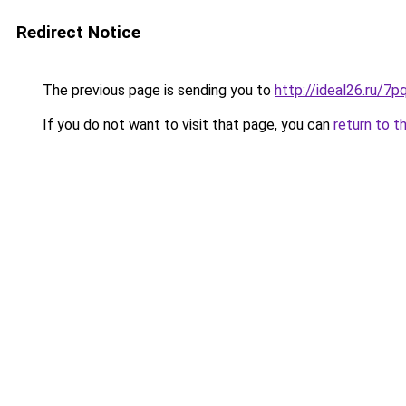
Redirect Notice
The previous page is sending you to
http://ideal26.ru/
If you do not want to visit that page, you can
return to t