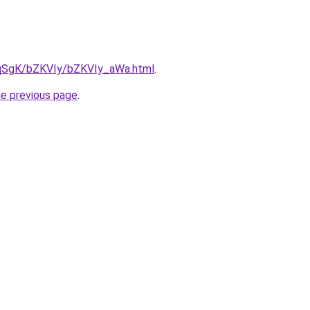
7pqSgK/bZKVIy/bZKVIy_aWa.html
.
he previous page
.