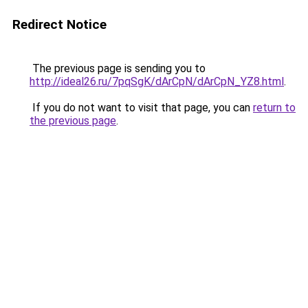
Redirect Notice
The previous page is sending you to
http://ideal26.ru/7pqSgK/dArCpN/dArCpN_YZ8.html
.
If you do not want to visit that page, you can
return to
the previous page
.