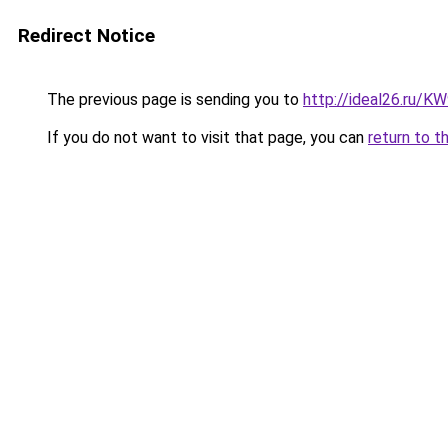
Redirect Notice
The previous page is sending you to
http://ideal26.ru/
If you do not want to visit that page, you can
return to t