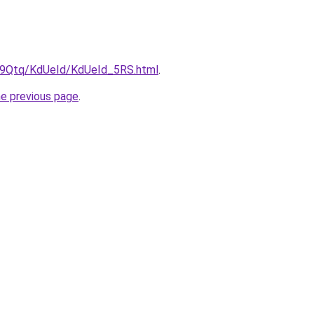
KW9Qtq/KdUeId/KdUeId_5RS.html
.
he previous page
.