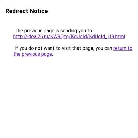
Redirect Notice
The previous page is sending you to
http://ideal26.ru/KW9Qtq/KdUeId/KdUeId_j19.html
.
If you do not want to visit that page, you can
return to
the previous page
.