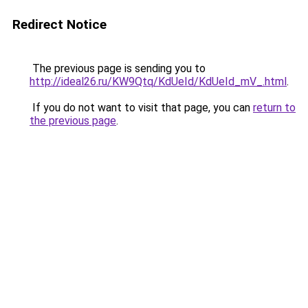
Redirect Notice
The previous page is sending you to
http://ideal26.ru/KW9Qtq/KdUeId/KdUeId_mV_.html
.
If you do not want to visit that page, you can
return to
the previous page
.