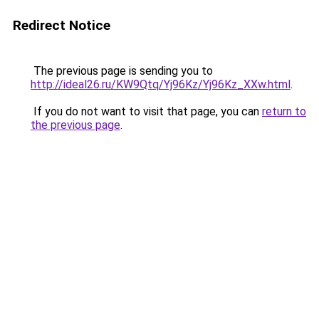
Redirect Notice
The previous page is sending you to
http://ideal26.ru/KW9Qtq/Yj96Kz/Yj96Kz_XXw.html
.
If you do not want to visit that page, you can
return to
the previous page
.