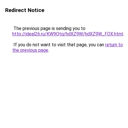
Redirect Notice
The previous page is sending you to
http://ideal26.ru/KW9Qtq/hdXZ9W/hdXZ9W_FOX.html
.
If you do not want to visit that page, you can
return to
the previous page
.