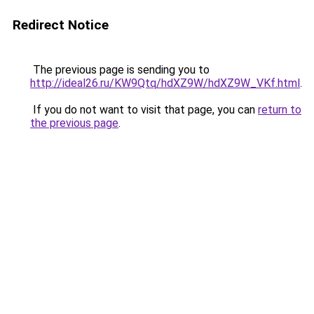
Redirect Notice
The previous page is sending you to
http://ideal26.ru/KW9Qtq/hdXZ9W/hdXZ9W_VKf.html
.
If you do not want to visit that page, you can
return to
the previous page
.