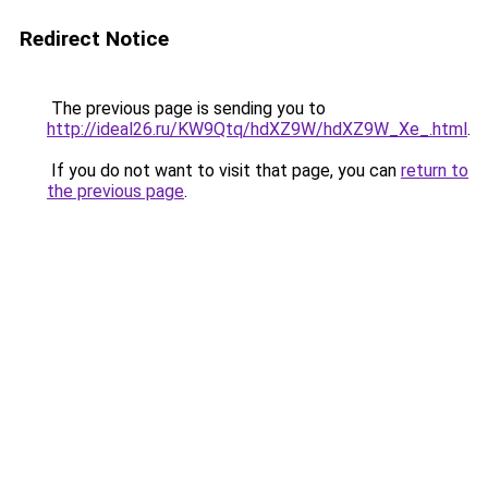
Redirect Notice
The previous page is sending you to
http://ideal26.ru/KW9Qtq/hdXZ9W/hdXZ9W_Xe_.html
.
If you do not want to visit that page, you can
return to
the previous page
.