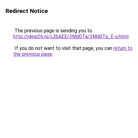
Redirect Notice
The previous page is sending you to
http://ideal26.ru/L3bAEE/3Md0Ta/3Md0Ta_E-u.html
.
If you do not want to visit that page, you can
return to
the previous page
.