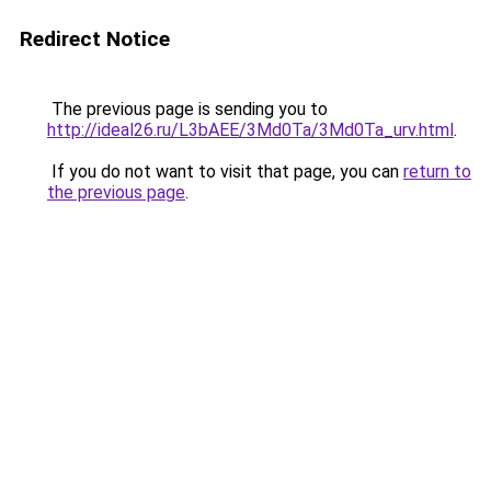
Redirect Notice
The previous page is sending you to
http://ideal26.ru/L3bAEE/3Md0Ta/3Md0Ta_urv.html
.
If you do not want to visit that page, you can
return to
the previous page
.