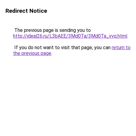
Redirect Notice
The previous page is sending you to
http://ideal26.ru/L3bAEE/3Md0Ta/3Md0Ta_vvq.html
.
If you do not want to visit that page, you can
return to
the previous page
.