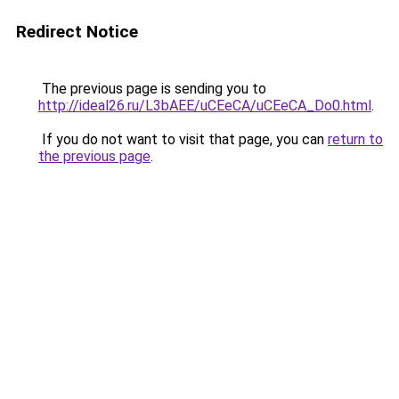
Redirect Notice
The previous page is sending you to
http://ideal26.ru/L3bAEE/uCEeCA/uCEeCA_Do0.html
.
If you do not want to visit that page, you can
return to
the previous page
.