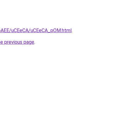
/L3bAEE/uCEeCA/uCEeCA_pOM.html
.
he previous page
.