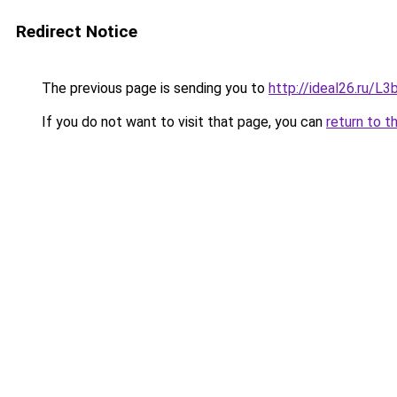
Redirect Notice
The previous page is sending you to
http://ideal26.ru
If you do not want to visit that page, you can
return to t