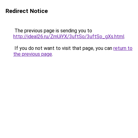
Redirect Notice
The previous page is sending you to
http://ideal26.ru/ZmUiYX/3uftSo/3uftSo_gXs.html
.
If you do not want to visit that page, you can
return to
the previous page
.