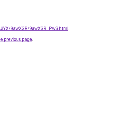
/ZmUiYX/9awXSR/9awXSR_PwS.html
.
he previous page
.