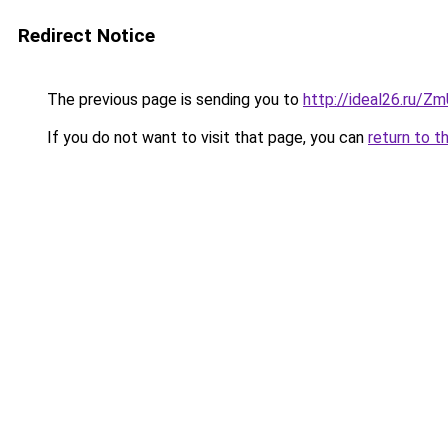
Redirect Notice
The previous page is sending you to
http://ideal26.ru
If you do not want to visit that page, you can
return to t