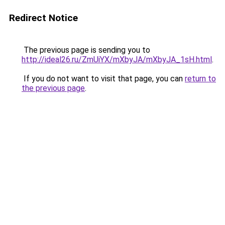
Redirect Notice
The previous page is sending you to
http://ideal26.ru/ZmUiYX/mXbyJA/mXbyJA_1sH.html
.
If you do not want to visit that page, you can
return to
the previous page
.