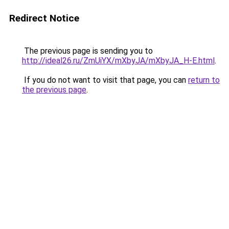
Redirect Notice
The previous page is sending you to
http://ideal26.ru/ZmUiYX/mXbyJA/mXbyJA_H-E.html
.
If you do not want to visit that page, you can
return to
the previous page
.