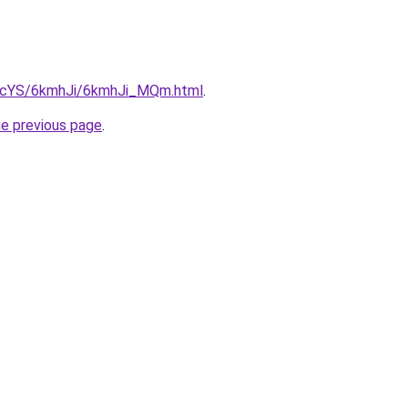
cBIcYS/6kmhJi/6kmhJi_MQm.html
.
he previous page
.