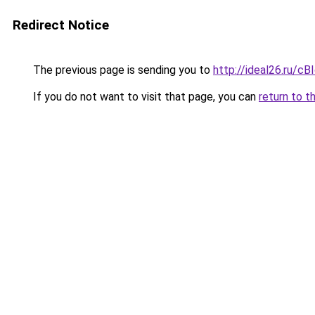
Redirect Notice
The previous page is sending you to
http://ideal26.ru/
If you do not want to visit that page, you can
return to t