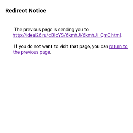
Redirect Notice
The previous page is sending you to
http://ideal26.ru/cBIcYS/6kmhJi/6kmhJi_QmC.html
.
If you do not want to visit that page, you can
return to
the previous page
.