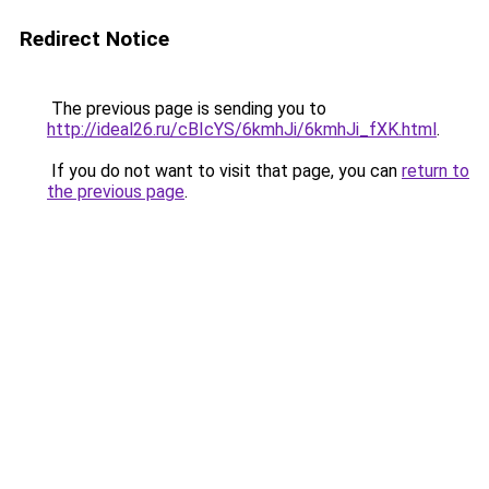
Redirect Notice
The previous page is sending you to
http://ideal26.ru/cBIcYS/6kmhJi/6kmhJi_fXK.html
.
If you do not want to visit that page, you can
return to
the previous page
.