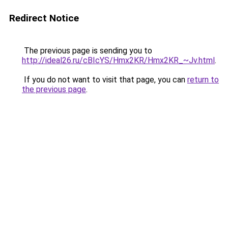
Redirect Notice
The previous page is sending you to
http://ideal26.ru/cBIcYS/Hmx2KR/Hmx2KR_~Jv.html
.
If you do not want to visit that page, you can
return to
the previous page
.