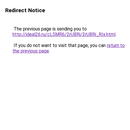
Redirect Notice
The previous page is sending you to
http://ideal26.ru/cL5MR6/2rUBRj/2rUBRj_RIx.html
.
If you do not want to visit that page, you can
return to
the previous page
.