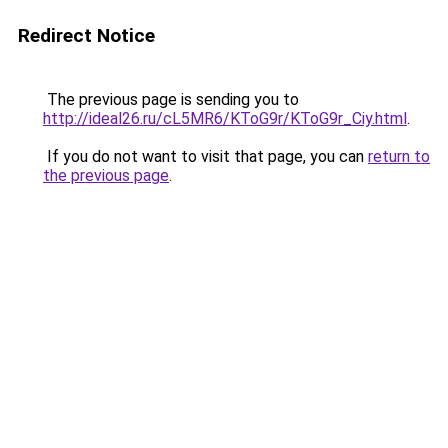
Redirect Notice
The previous page is sending you to
http://ideal26.ru/cL5MR6/KToG9r/KToG9r_Ciy.html
.
If you do not want to visit that page, you can
return to
the previous page
.