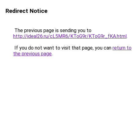
Redirect Notice
The previous page is sending you to
http://ideal26.ru/cL5MR6/KToG9r/KToG9r_fKA.html
.
If you do not want to visit that page, you can
return to
the previous page
.