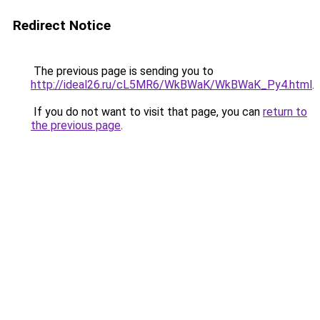
Redirect Notice
The previous page is sending you to
http://ideal26.ru/cL5MR6/WkBWaK/WkBWaK_Py4.html
.
If you do not want to visit that page, you can
return to
the previous page
.