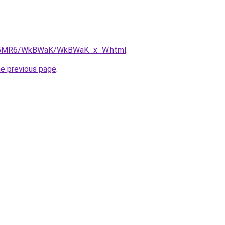
/cL5MR6/WkBWaK/WkBWaK_x_W.html
.
he previous page
.