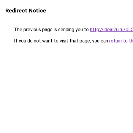
Redirect Notice
The previous page is sending you to
http://ideal26.ru
If you do not want to visit that page, you can
return to t