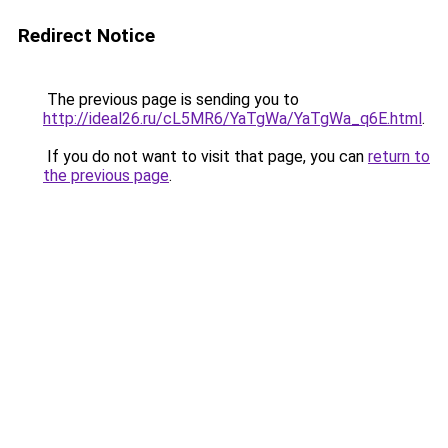
Redirect Notice
The previous page is sending you to
http://ideal26.ru/cL5MR6/YaTgWa/YaTgWa_q6E.html
.
If you do not want to visit that page, you can
return to
the previous page
.