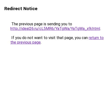
Redirect Notice
The previous page is sending you to
http://ideal26.ru/cL5MR6/YaTgWa/YaTgWa_x9i.html
.
If you do not want to visit that page, you can
return to
the previous page
.