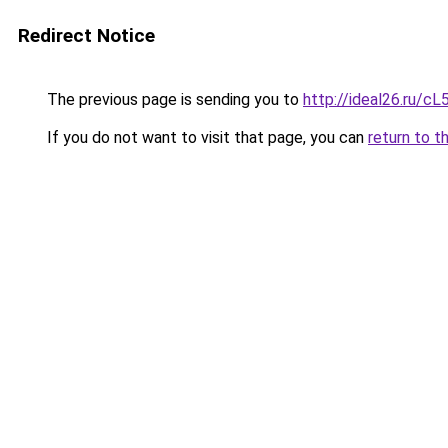
Redirect Notice
The previous page is sending you to
http://ideal26.ru/
If you do not want to visit that page, you can
return to t