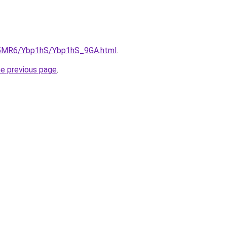
cL5MR6/Ybp1hS/Ybp1hS_9GA.html
.
he previous page
.