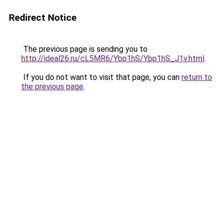
Redirect Notice
The previous page is sending you to
http://ideal26.ru/cL5MR6/Ybp1hS/Ybp1hS_J1v.html
.
If you do not want to visit that page, you can
return to
the previous page
.