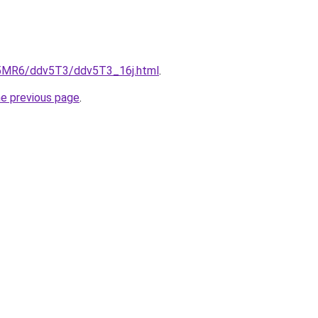
cL5MR6/ddv5T3/ddv5T3_16j.html
.
he previous page
.