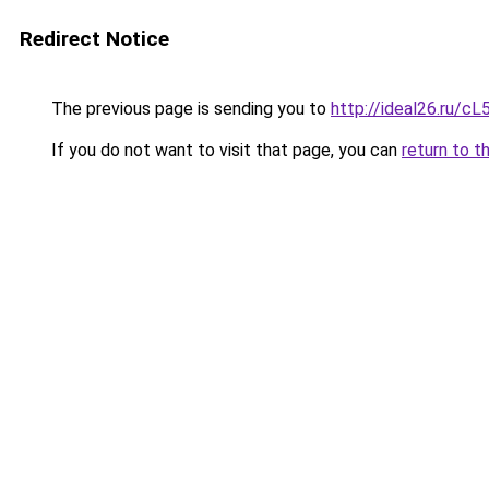
Redirect Notice
The previous page is sending you to
http://ideal26.ru/
If you do not want to visit that page, you can
return to t